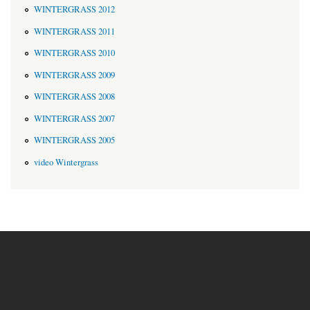
WINTERGRASS 2012
WINTERGRASS 2011
WINTERGRASS 2010
WINTERGRASS 2009
WINTERGRASS 2008
WINTERGRASS 2007
WINTERGRASS 2005
video Wintergrass