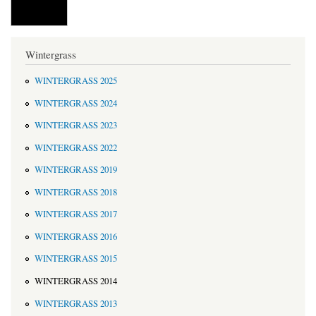
Wintergrass
WINTERGRASS 2025
WINTERGRASS 2024
WINTERGRASS 2023
WINTERGRASS 2022
WINTERGRASS 2019
WINTERGRASS 2018
WINTERGRASS 2017
WINTERGRASS 2016
WINTERGRASS 2015
WINTERGRASS 2014
WINTERGRASS 2013