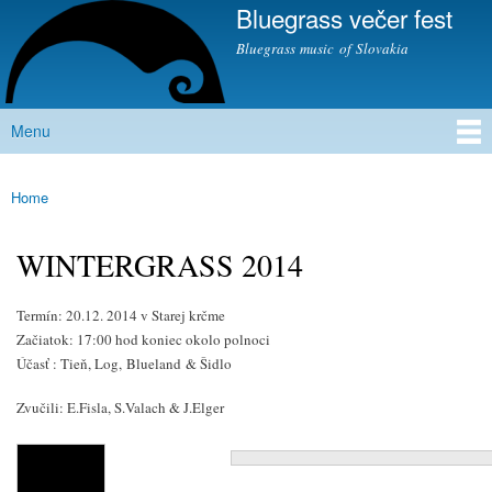
Bluegrass večer fest
Skip to
main
Bluegrass music of Slovakia
content
Menu
Main menu
Home
You are here
WINTERGRASS 2014
Termín: 20.12. 2014 v Starej krčme
Začiatok: 17:00 hod koniec okolo polnoci
Účasť : Tieň, Log,
Blueland
& Šidlo
Zvučili: E.Fisla, S.Valach & J.Elger